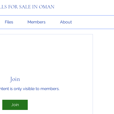
ILLS FOR SALE IN OMAN
Files
Members
About
Join
ntent is only visible to members.
Join