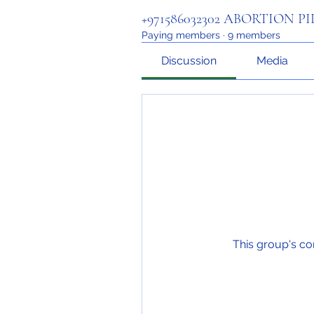
+971586032302 ABORTION P
Paying members
·
9 members
Discussion
Media
This group's co