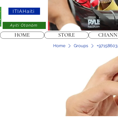
ITIAHaiti
Ayiti Otonòm
HOME
STORE
CHANN
Home
Groups
+97158603