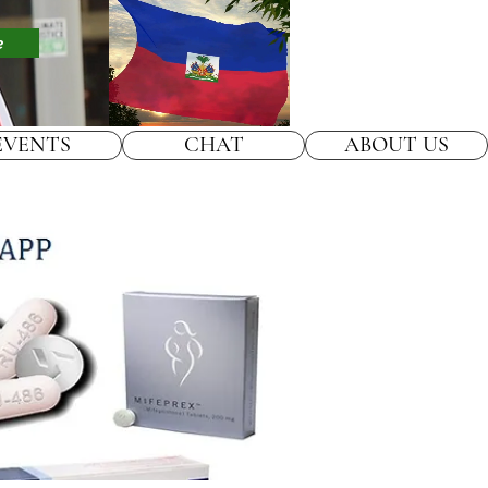
e
EVENTS
CHAT
ABOUT US