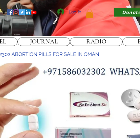
Log In
Donat
EL
JOURNAL
RADIO
2302 ABORTION PILLS FOR SALE IN OMAN