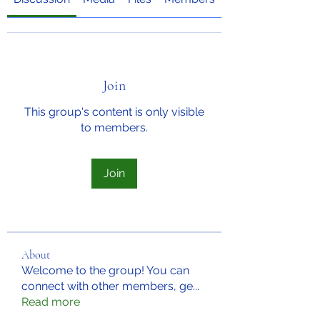
Join
This group's content is only visible
to members.
Join
About
Welcome to the group! You can
connect with other members, ge
...
Read more