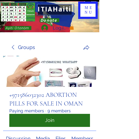
ITIAHaiti
ME
NU
Donate
Log In
Ayiti Otonòm
Groups
+971586032302 ABORTION
PILLS FOR SALE IN OMAN
Paying members
·
9 members
Join
Discussion
Media
Files
Members
About