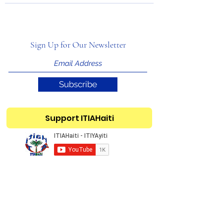
Sign Up for Our Newsletter
Subscribe
Support ITIAHaiti