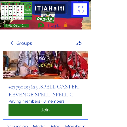
ITIAHaiti
ME
NU
Donate
Log In
Ayiti Otonòm
Groups
+27790293623 .SPELL CASTER,
REVENGE SPELL, SPELL C
Paying members
·
8 members
Join
Discussion
Media
Files
Members
About