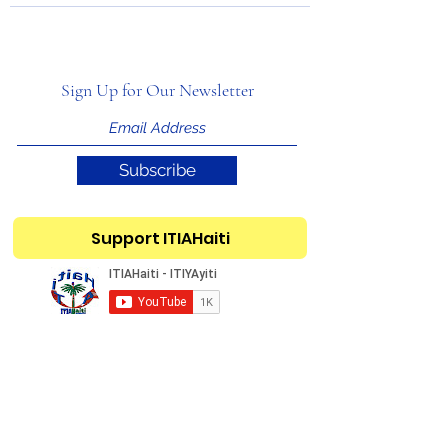
Sign Up for Our Newsletter
Subscribe
Support ITIAHaiti