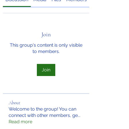
Join
This group's content is only visible
to members.
Join
About
Welcome to the group! You can
connect with other members, ge
...
Read more