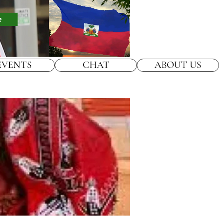
e
EVENTS
CHAT
ABOUT US