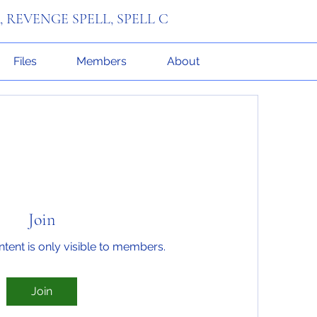
R, REVENGE SPELL, SPELL C
Files
Members
About
Join
ntent is only visible to members.
Join