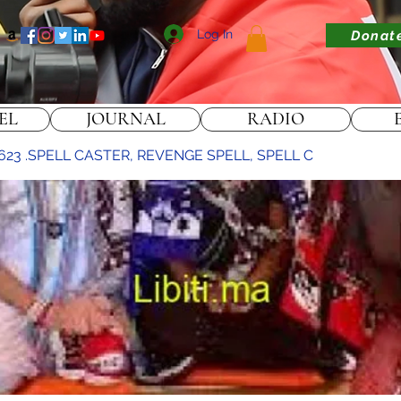
Log In
Donat
EL
JOURNAL
RADIO
623 .SPELL CASTER, REVENGE SPELL, SPELL C