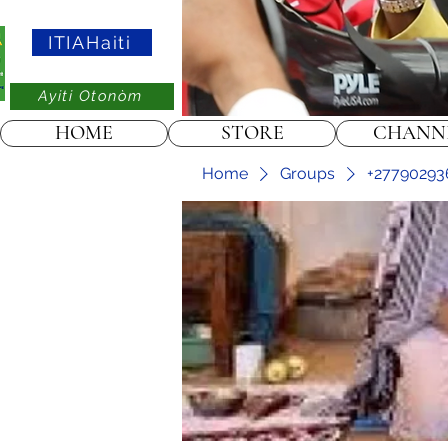
ITIAHaiti
Ayiti Otonòm
HOME
STORE
CHANN
Home
Groups
+27790293