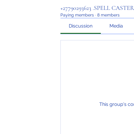
+27790293623 .SPELL CASTE
Paying members
·
8 members
Discussion
Media
This group's co