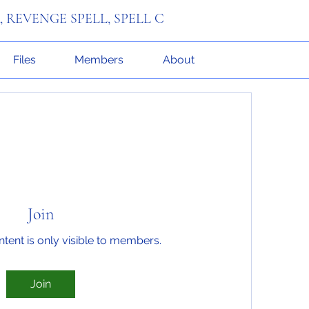
R, REVENGE SPELL, SPELL C
Files
Members
About
Join
ntent is only visible to members.
Join