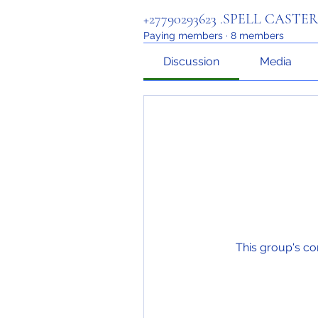
+27790293623 .SPELL CASTE
Paying members
·
8 members
Discussion
Media
This group's co