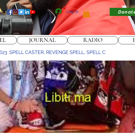
Log In
Donat
EL
JOURNAL
RADIO
623 .SPELL CASTER, REVENGE SPELL, SPELL C