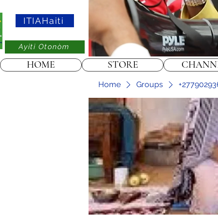
ITIAHaiti
Ayiti Otonòm
HOME
STORE
CHANN
Home
Groups
+27790293