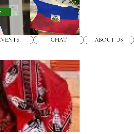
e
EVENTS
CHAT
ABOUT US