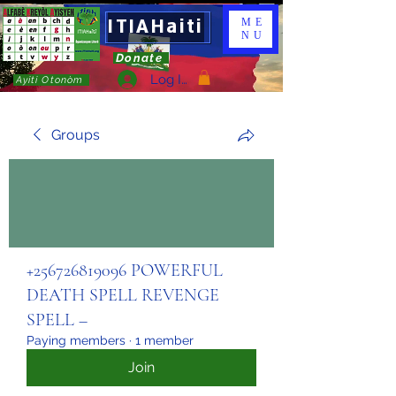
ITIAHaiti
ME
NU
Donate
Log In
Ayiti Otonòm
Groups
+256726819096 POWERFUL
DEATH SPELL REVENGE
SPELL –
Paying members
·
1 member
Join