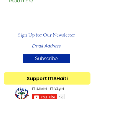
Read more
Sign Up for Our Newsletter
Subscribe
Support ITIAHaiti