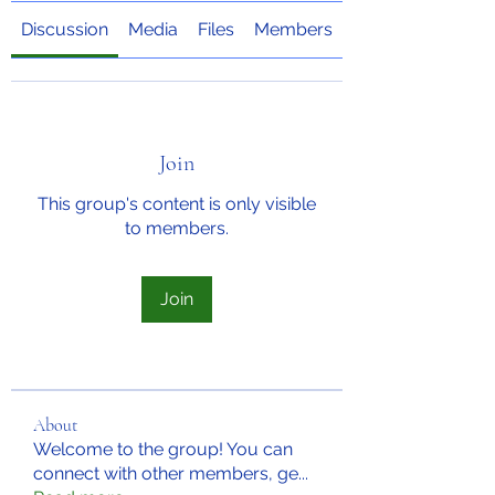
Discussion
Media
Files
Members
About
Join
This group's content is only visible
to members.
Join
About
Welcome to the group! You can
connect with other members, ge
...