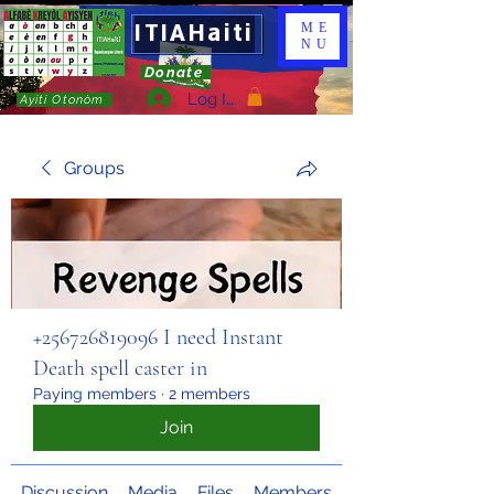
ITIAHaiti
ME
NU
Donate
Log In
Ayiti Otonòm
Groups
+256726819096 I need Instant
Death spell caster in
Paying members
·
2 members
Join
Discussion
Media
Files
Members
About