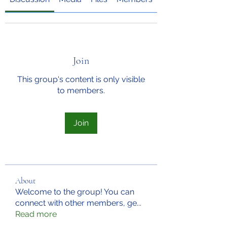
Join
This group's content is only visible
to members.
Join
About
Welcome to the group! You can
connect with other members, ge
...
Read more