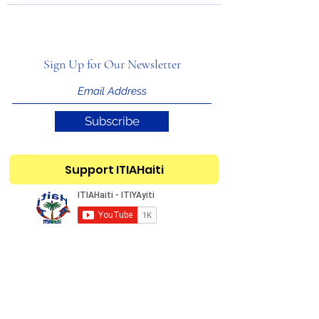
Sign Up for Our Newsletter
Subscribe
Support ITIAHaiti