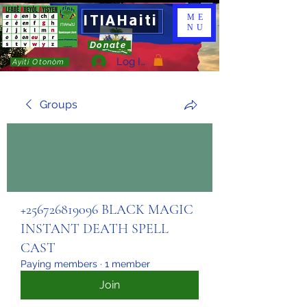
ITIAHaiti
ME
NU
Donate
Log In
Ayiti Otonòm
Groups
+256726819096 BLACK MAGIC
INSTANT DEATH SPELL
CAST
Paying members
·
1 member
Join