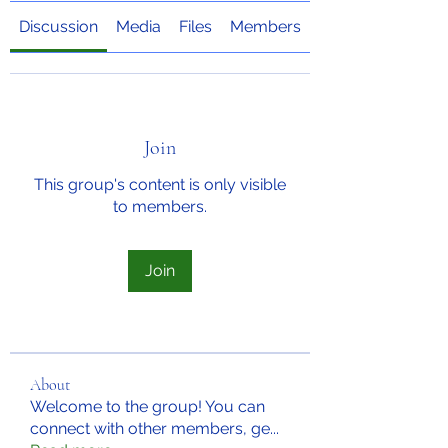
Discussion
Media
Files
Members
About
Join
This group's content is only visible
to members.
Join
About
Welcome to the group! You can
connect with other members, ge
...