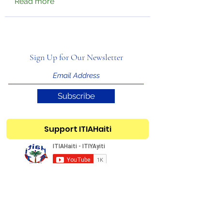
Read more
Sign Up for Our Newsletter
Subscribe
Support ITIAHaiti