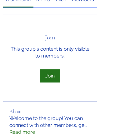
Join
This group's content is only visible
to members.
Join
About
Welcome to the group! You can
connect with other members, ge
...
Read more