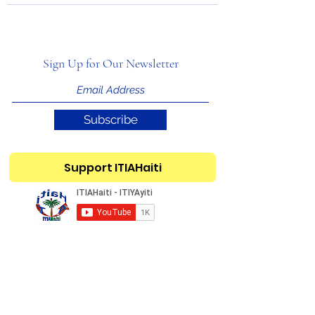
Sign Up for Our Newsletter
Subscribe
Support ITIAHaiti