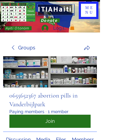
ITIAHaiti
ME
NU
Donate
Log In
Ayiti Otonòm
Groups
0655652367 abortion pills in
Vanderbijlpark
Paying members
·
1 member
Join
Discussion
Media
Files
Members
About