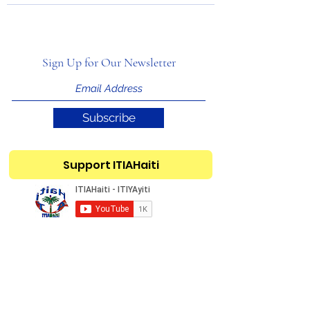
Sign Up for Our Newsletter
Subscribe
Support ITIAHaiti