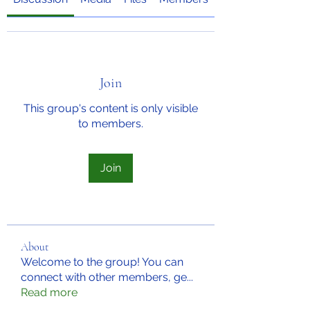
Join
This group's content is only visible
to members.
Join
About
Welcome to the group! You can
connect with other members, ge
...
Read more