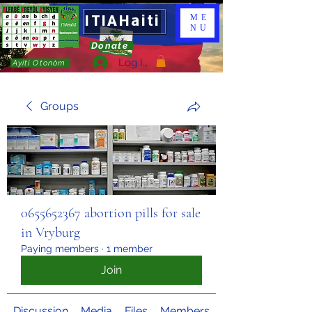
ITIAHaiti
ME
NU
Donate
Log In
Ayiti Otonòm
Groups
0655652367 abortion pills for sale
in Vryburg
Paying members
·
1 member
Join
Discussion
Media
Files
Members
About