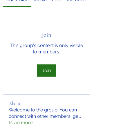
Join
This group's content is only visible
to members.
Join
About
Welcome to the group! You can
connect with other members, ge
...
Read more