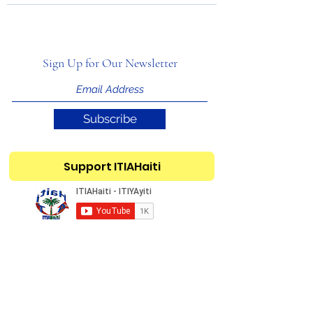
Sign Up for Our Newsletter
Subscribe
Support ITIAHaiti