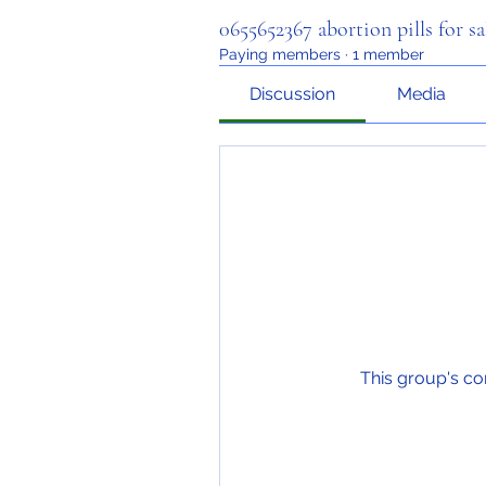
0655652367 abortion pills for sa
Paying members
·
1 member
Discussion
Media
This group's co