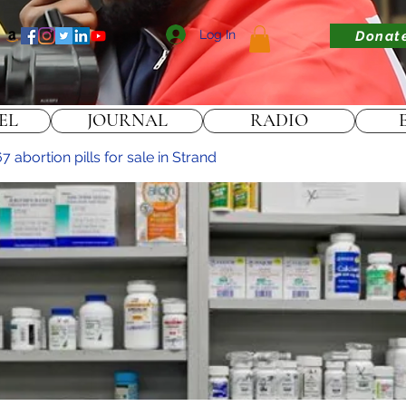
Log In
Donat
EL
JOURNAL
RADIO
abortion pills for sale in Strand