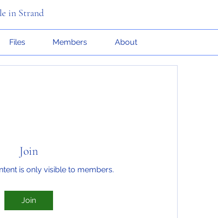
le in Strand
Files
Members
About
Join
ntent is only visible to members.
Join