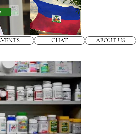
e
EVENTS
CHAT
ABOUT US