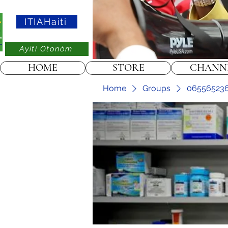
ITIAHaiti
Ayiti Otonòm
HOME
STORE
CHANN
Home
Groups
0655652367 