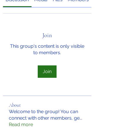
Join
This group's content is only visible
to members.
Join
About
Welcome to the group! You can
connect with other members, ge
...
Read more