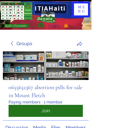
ITIAHaiti
ME
NU
Donate
Log In
Ayiti Otonòm
Groups
0655652367 abortion pills for sale
in Mount Fletch
Paying members
·
1 member
Join
Discussion
Media
Files
Members
About