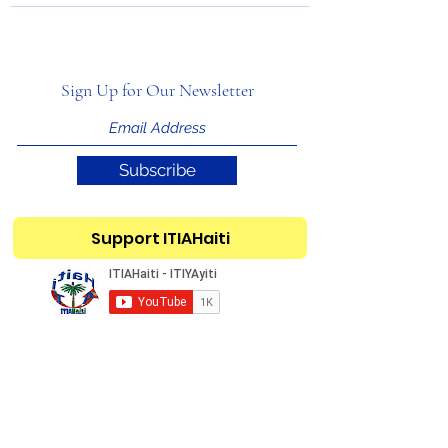
Sign Up for Our Newsletter
Subscribe
Support ITIAHaiti