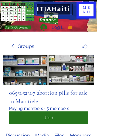
ITIAHaiti
ME
NU
Donate
Log In
Ayiti Otonòm
Groups
0655652367 abortion pills for sale
in Matatiele
Paying members
·
5 members
Join
Discussion
Media
Files
Members
About