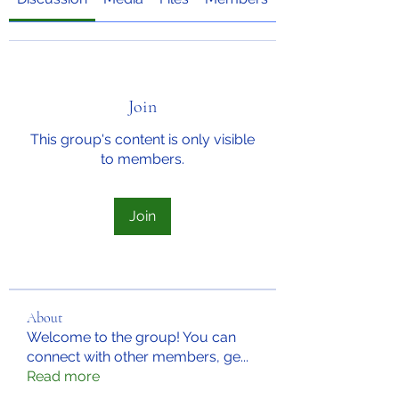
Join
This group's content is only visible
to members.
Join
About
Welcome to the group! You can
connect with other members, ge
...
Read more