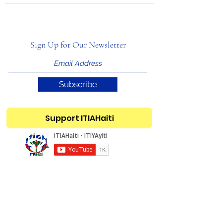
Sign Up for Our Newsletter
Subscribe
Support ITIAHaiti