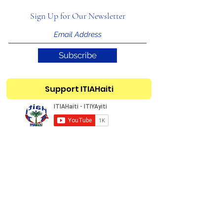
Sign Up for Our Newsletter
Subscribe
Support ITIAHaiti