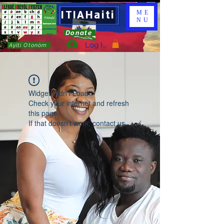
ITIAHaiti
ME
NU
Donate
Log In
Ayiti Otonòm
Widget Didn’t Load
Check your internet and refresh
this page.
If that doesn’t work, contact us.