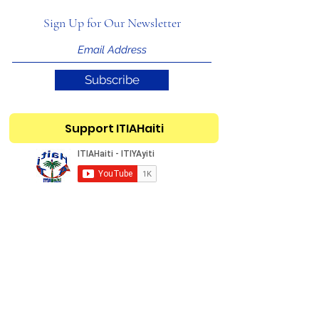
Sign Up for Our Newsletter
Subscribe
Support ITIAHaiti