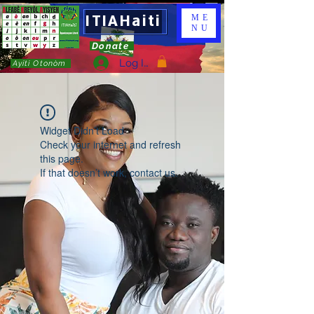
ITIAHaiti
ME
NU
Donate
Log In
Ayiti Otonòm
Widget Didn’t Load
Check your internet and refresh
this page.
If that doesn’t work, contact us.