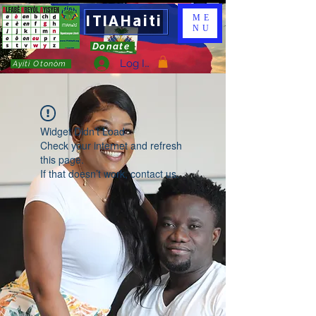
ITIAHaiti
ME
NU
Donate
Log In
Ayiti Otonòm
Widget Didn’t Load
Check your internet and refresh
this page.
If that doesn’t work, contact us.