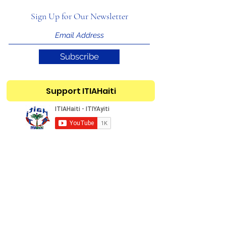
Sign Up for Our Newsletter
Subscribe
Support ITIAHaiti