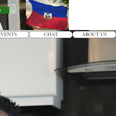
e
EVENTS
CHAT
ABOUT US