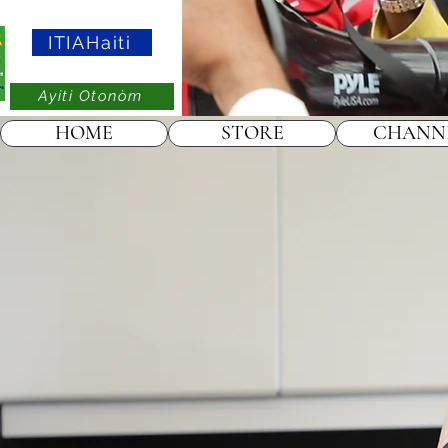
ITIAHaiti
Ayiti Otonòm
HOME
STORE
CHANN