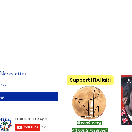
Newsletter
Support ITIAHaiti
be
©2008-2025.
All rights reserved.