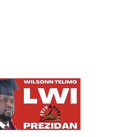
Privacy Policy