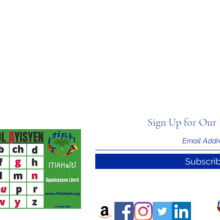
Sign Up for Our 
Subscri
nal Information