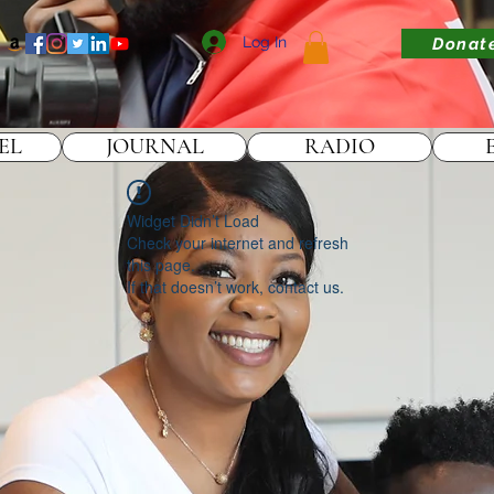
Log In
Donat
EL
JOURNAL
RADIO
Widget Didn’t Load
Check your internet and refresh
this page.
If that doesn’t work, contact us.