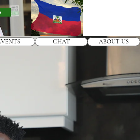
e
EVENTS
CHAT
ABOUT US