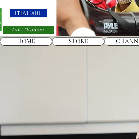
ITIAHaiti
Ayiti Otonòm
HOME
STORE
CHANN