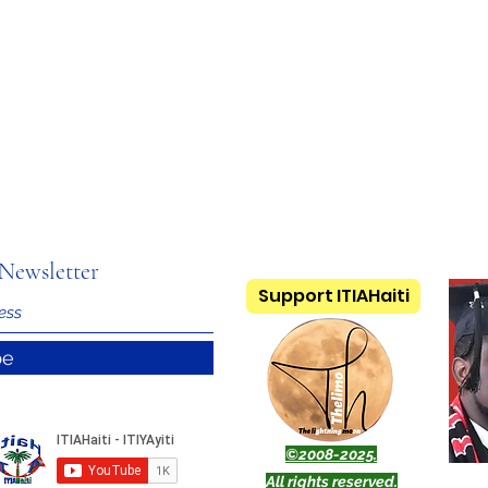
Newsletter
Support ITIAHaiti
be
©2008-2025.
All rights reserved.