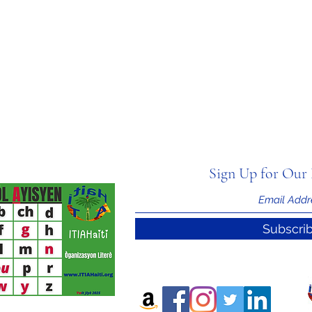
Sign Up for Our 
Subscri
nal Information