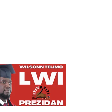
Privacy Policy