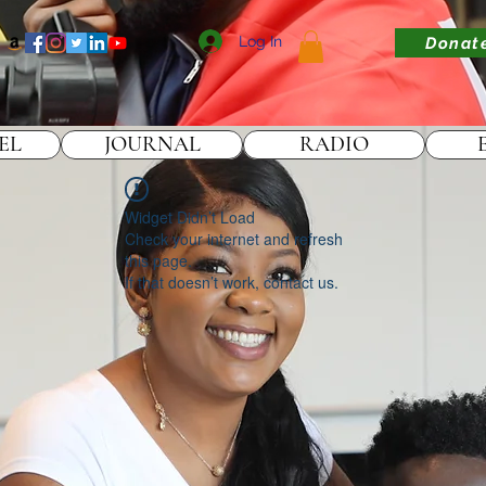
Log In
Donat
EL
JOURNAL
RADIO
Widget Didn’t Load
Check your internet and refresh
this page.
If that doesn’t work, contact us.