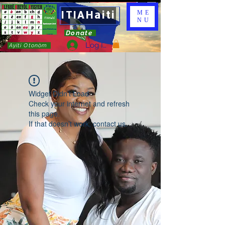
ITIAHaiti
ME
NU
Donate
Log In
Ayiti Otonòm
Widget Didn’t Load
Check your internet and refresh
this page.
If that doesn’t work, contact us.