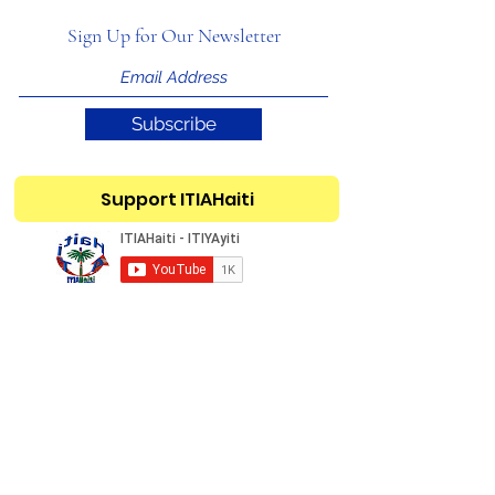
Sign Up for Our Newsletter
Subscribe
Support ITIAHaiti