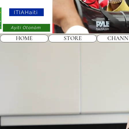
ITIAHaiti
Ayiti Otonòm
HOME
STORE
CHANN