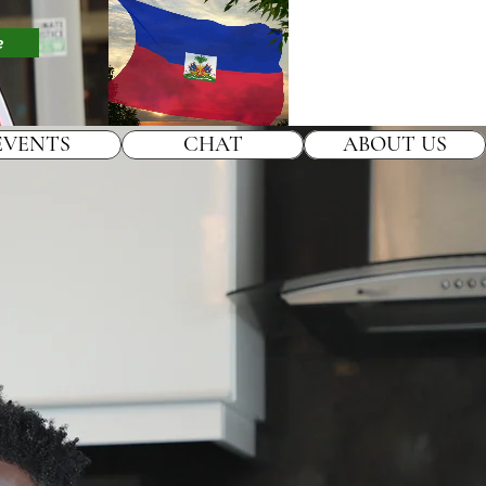
e
EVENTS
CHAT
ABOUT US