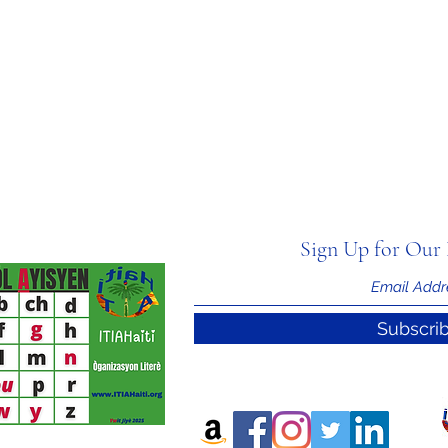
Sign Up for Our 
Subscri
nal Information