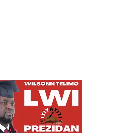
Privacy Policy