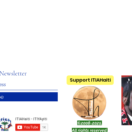
Newsletter
Support ITIAHaiti
be
©2008-2025.
All rights reserved.