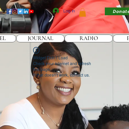
Log In
Donat
EL
JOURNAL
RADIO
Widget Didn’t Load
Check your internet and refresh
this page.
If that doesn’t work, contact us.