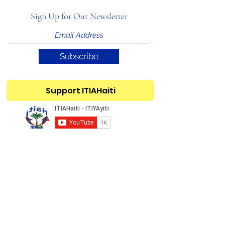
Sign Up for Our Newsletter
Subscribe
Support ITIAHaiti