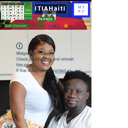
ITIAHaiti
ME
NU
Donate
Log In
Ayiti Otonòm
Widget Didn’t Load
Check your internet and refresh
this page.
If that doesn’t work, contact us.