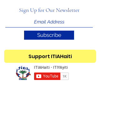
Sign Up for Our Newsletter
Subscribe
Support ITIAHaiti