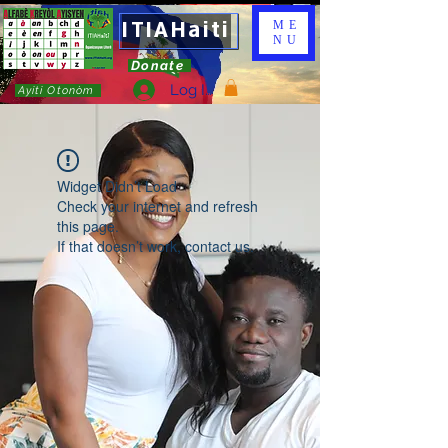
ITIAHaiti
ME
NU
Donate
Log In
Ayiti Otonòm
Widget Didn’t Load
Check your internet and refresh
this page.
If that doesn’t work, contact us.