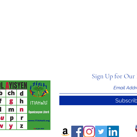
Sign Up for Our 
Subscri
nal Information