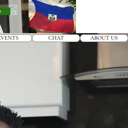
e
EVENTS
CHAT
ABOUT US