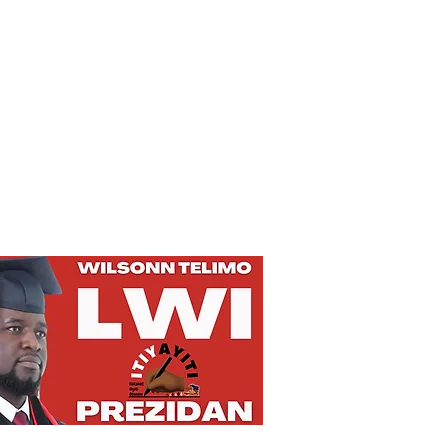
Privacy Policy