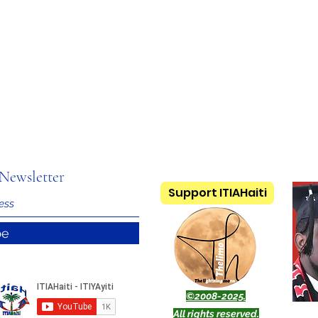
Newsletter
Support ITIAHaiti
be
©2008-2025.
All rights reserved.