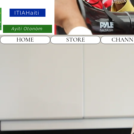
ITIAHaiti
Ayiti Otonòm
HOME
STORE
CHANN