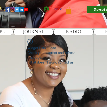
Log In
Donat
EL
JOURNAL
RADIO
Widget Didn’t Load
Check your internet and refresh
this page.
If that doesn’t work, contact us.