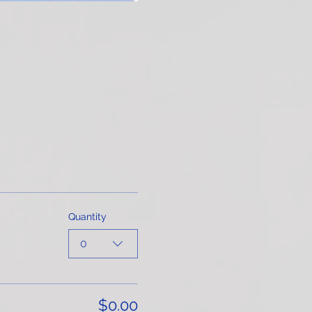
Quantity
0
$0.00