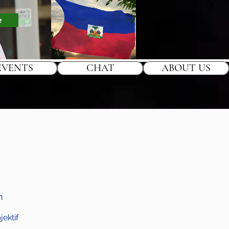
e
EVENTS
CHAT
ABOUT US
h
ektif