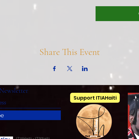
Share This Event
Newsletter
Support ITIAHaiti
be