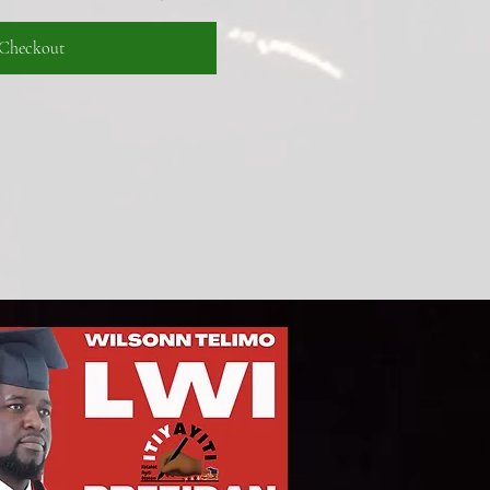
Checkout