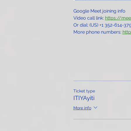
Google Meet joining info
Video call link: 
https://me
Or dial: ‪(US) +1 352-614-379
More phone numbers: 
htt
Ticket type
ITIYAyiti
More info