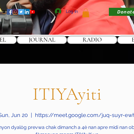
Log In
Donat
EL
JOURNAL
RADIO
ITIYAyiti
Sun, Jun 20
  |  
https://meet.google.com/juq-suyr-ew
nyon dyalòg prevwa chak dimanch a 4è nan apre midi nan obj