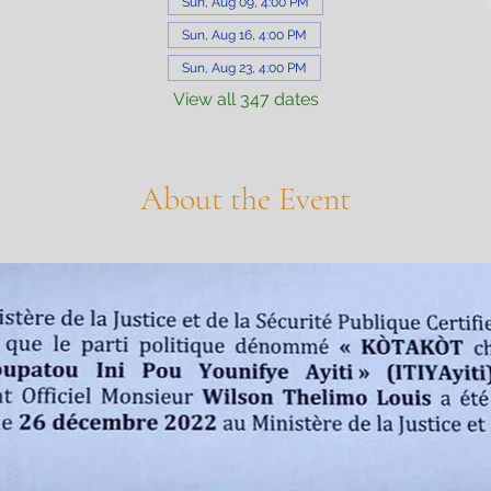
Sun, Aug 09, 4:00 PM
Sun, Aug 16, 4:00 PM
Sun, Aug 23, 4:00 PM
View all 347 dates
About the Event