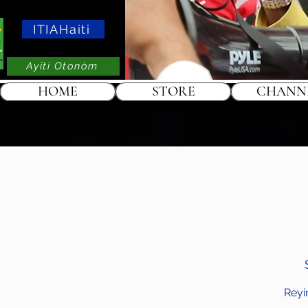
ITIAHaiti
Ayiti Otonòm
HOME
STORE
CHANN
Reyi