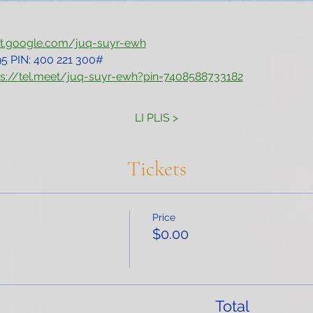
et.google.com/juq-suyr-ewh
5‬ PIN: ‪400 221 300‬#
ps://tel.meet/juq-suyr-ewh?pin=7408588733182
LI PLIS >
Tickets
Price
$0.00
Total