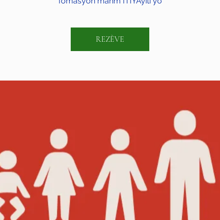
fòmasyon manm ITIYAyiti yo
REZÈVE