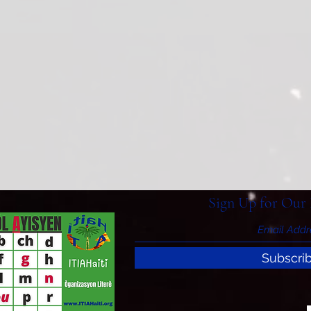
Sign Up for Our 
Subscri