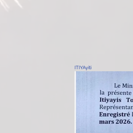
ITIYAyiti