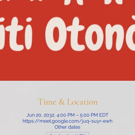
Time & Location
Jun 20, 2032, 4:00 PM – 5:00 PM EDT
https://meet.google.com/juq-suyr-ewh
Other dates