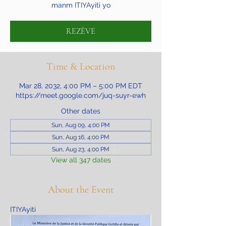
manm ITIYAyiti yo
REZÈVE
Time & Location
Mar 28, 2032, 4:00 PM – 5:00 PM EDT
https://meet.google.com/juq-suyr-ewh
Other dates
Sun, Aug 09, 4:00 PM
Sun, Aug 16, 4:00 PM
Sun, Aug 23, 4:00 PM
View all 347 dates
About the Event
ITIYAyiti