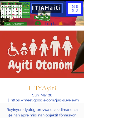
ITIAHaiti
ME
NU
Donate
Log In
Ayiti Otonòm
ITIYAyiti
Sun, Mar 28
  |  
https://meet.google.com/juq-suyr-ewh
Reyinyon dyalòg prevwa chak dimanch a
4è nan apre midi nan objektif fòmasyon