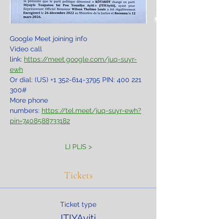
Google Meet joining info
Video call 
link: 
https://meet.google.com/juq-suyr-
ewh
Or dial: ‪(US) +1 352-614-3795‬ PIN: ‪400 221 
300‬#
More phone 
numbers: 
https://tel.meet/juq-suyr-ewh?
pin=7408588733182
LI PLIS >
Tickets
Ticket type
ITIYAyiti