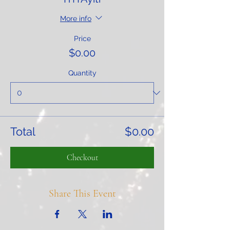
More info
Price
$0.00
Quantity
Total
$0.00
Checkout
Share This Event