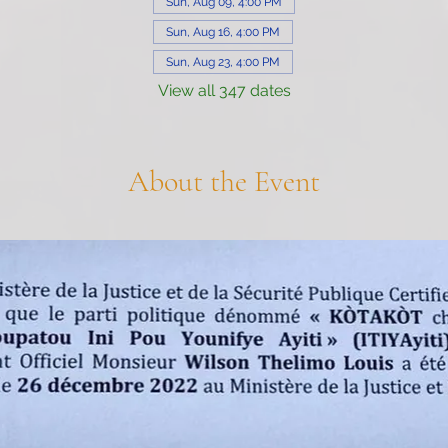
Sun, Aug 09, 4:00 PM
Sun, Aug 16, 4:00 PM
Sun, Aug 23, 4:00 PM
View all 347 dates
About the Event