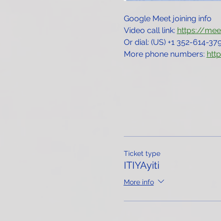
Google Meet joining info
Video call link: 
https://me
Or dial: ‪(US) +1 352-614-379
More phone numbers: 
htt
Ticket type
ITIYAyiti
More info