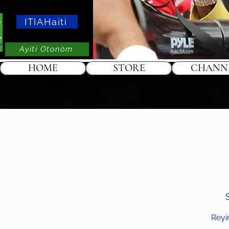
ITIAHaiti
Ayiti Otonòm
HOME
STORE
CHANN
Reyi