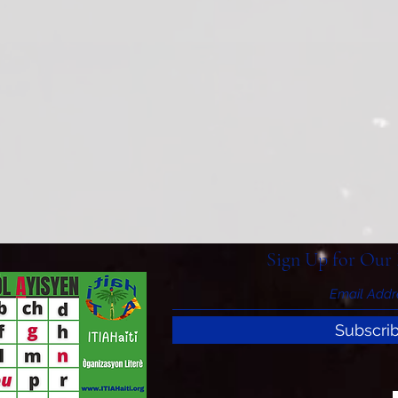
Sign Up for Our 
Subscri