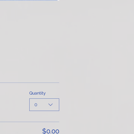
Quantity
0
$0.00