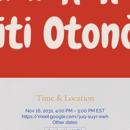
Time & Location
Nov 16, 2031, 4:00 PM – 5:00 PM EST
https://meet.google.com/juq-suyr-ewh
Other dates