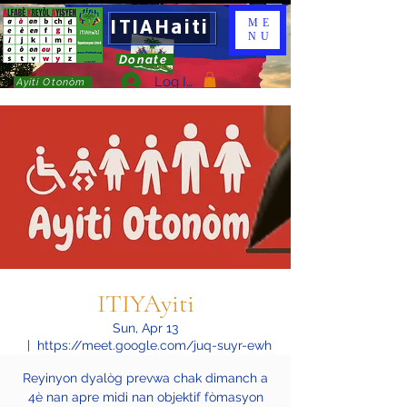
ITIAHaiti
ME
NU
Donate
Log In
Ayiti Otonòm
ITIYAyiti
Sun, Apr 13
  |  
https://meet.google.com/juq-suyr-ewh
Reyinyon dyalòg prevwa chak dimanch a
4è nan apre midi nan objektif fòmasyon