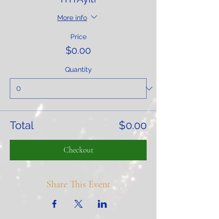
More info
Price
$0.00
Quantity
Total
$0.00
Checkout
Share This Event