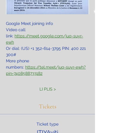
Google Meet joining info
Video call 
link: 
https://meet.google.com/juq-suyr-
ewh
Or dial: ‪(US) +1 352-614-3795‬ PIN: ‪400 221 
300‬#
More phone 
numbers: 
https://tel.meet/juq-suyr-ewh?
pin=7408588733182
LI PLIS >
Tickets
Ticket type
ITIYAyiti