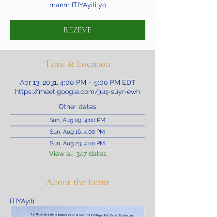
manm ITIYAyiti yo
REZÈVE
Time & Location
Apr 13, 2031, 4:00 PM – 5:00 PM EDT
https://meet.google.com/juq-suyr-ewh
Other dates
Sun, Aug 09, 4:00 PM
Sun, Aug 16, 4:00 PM
Sun, Aug 23, 4:00 PM
View all 347 dates
About the Event
ITIYAyiti