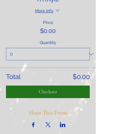
More info
Price
$0.00
Quantity
Total
$0.00
Checkout
Share This Event