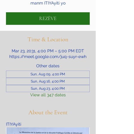
manm ITIYAyiti yo
REZÈVE
Time & Location
Mar 23, 2031, 4:00 PM – 5:00 PM EDT
https://meet.google.com/juq-suyr-ewh
Other dates
Sun, Aug 09, 4:00 PM
Sun, Aug 16, 4:00 PM
Sun, Aug 23, 4:00 PM
View all 347 dates
About the Event
ITIYAyiti