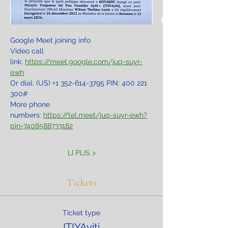
Google Meet joining info
Video call 
link: 
https://meet.google.com/juq-suyr-
ewh
Or dial: ‪(US) +1 352-614-3795‬ PIN: ‪400 221 
300‬#
More phone 
numbers: 
https://tel.meet/juq-suyr-ewh?
pin=7408588733182
LI PLIS >
Tickets
Ticket type
ITIYAyiti