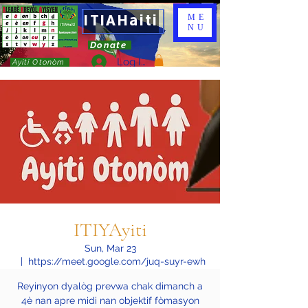
ITIAHaiti
ME
NU
Donate
Log In
Ayiti Otonòm
ITIYAyiti
Sun, Mar 23
  |  
https://meet.google.com/juq-suyr-ewh
Reyinyon dyalòg prevwa chak dimanch a
4è nan apre midi nan objektif fòmasyon