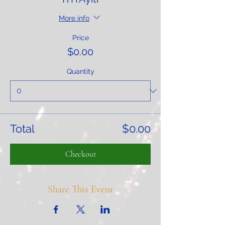
More info
Price
$0.00
Quantity
Total
$0.00
Checkout
Share This Event