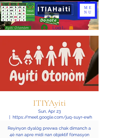
ITIAHaiti
ME
NU
Donate
Log In
Ayiti Otonòm
ITIYAyiti
Sun, Apr 23
  |  
https://meet.google.com/juq-suyr-ewh
Reyinyon dyalòg prevwa chak dimanch a
4è nan apre midi nan objektif fòmasyon