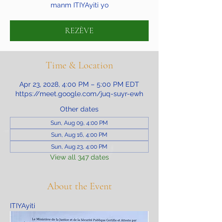
manm ITIYAyiti yo
REZÈVE
Time & Location
Apr 23, 2028, 4:00 PM – 5:00 PM EDT
https://meet.google.com/juq-suyr-ewh
Other dates
Sun, Aug 09, 4:00 PM
Sun, Aug 16, 4:00 PM
Sun, Aug 23, 4:00 PM
View all 347 dates
About the Event
ITIYAyiti