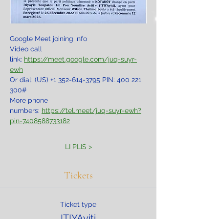
Google Meet joining info
Video call 
link: 
https://meet.google.com/juq-suyr-
ewh
Or dial: ‪(US) +1 352-614-3795‬ PIN: ‪400 221 
300‬#
More phone 
numbers: 
https://tel.meet/juq-suyr-ewh?
pin=7408588733182
LI PLIS >
Tickets
Ticket type
ITIYAyiti