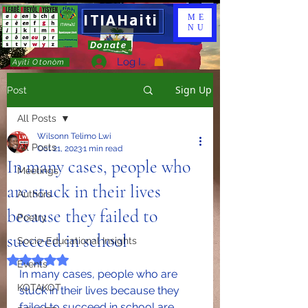
ITIAHaiti
ME
NU
Donate
Log In
Ayiti Otonòm
Sign Up
Post
All Posts
Wilsonn Telimo Lwi
All Posts
Oct 21, 2023
1 min read
In many cases, people who
Meetings
are stuck in their lives
Authors
because they failed to
Poetry
succeed in school
Socio-Educational Insights
Rated NaN out of 5 stars.
Events
In many cases, people who are 
KOTAKOT
stuck in their lives because they 
failed to succeed in school are 