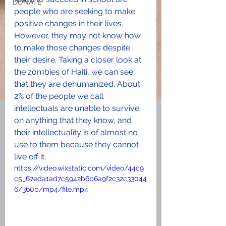
DONATE
people who are seeking to make 
positive changes in their lives. 
However, they may not know how 
to make those changes despite 
their desire. Taking a closer look at 
the zombies of Haiti, we can see 
that they are dehumanized. About 
2% of the people we call 
intellectuals are unable to survive 
on anything that they know, and 
their intellectuality is of almost no 
use to them because they cannot 
live off it.
https://video.wixstatic.com/video/44c9
c5_67eda1ad7c5942b6b6a9f2c32c33044
6/360p/mp4/file.mp4