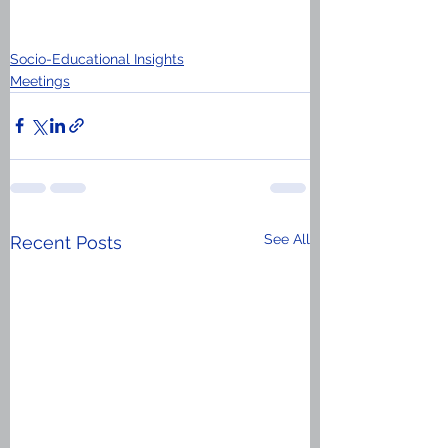
Socio-Educational Insights
Meetings
See All
Recent Posts