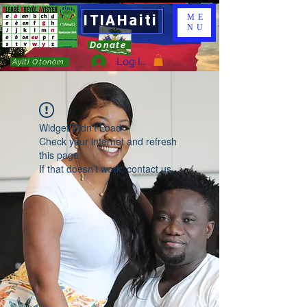
ITIAHaiti
ME
NU
Donate
Log In
Ayiti Otonòm
Widget Didn’t Load
Check your internet and refresh
this page.
If that doesn’t work, contact us.