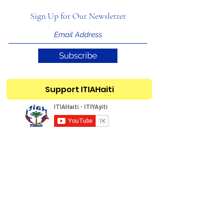
Sign Up for Our Newsletter
Subscribe
Support ITIAHaiti