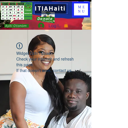
ITIAHaiti
ME
NU
Donate
Log In
Ayiti Otonòm
Widget Didn’t Load
Check your internet and refresh
this page.
If that doesn’t work, contact us.