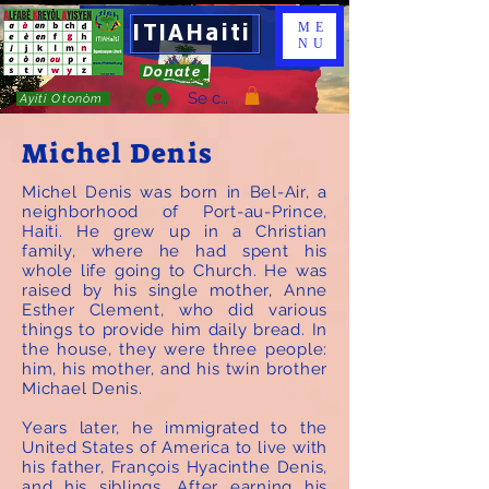
ITIAHaiti
ME
NU
Donate
Se connecter
Ayiti Otonòm
Michel Denis
Michel Denis was born in Bel-Air, a
neighborhood of Port-au-Prince,
Haiti. He grew up in a Christian
family, where he had spent his
whole life going to Church. He was
raised by his single mother, Anne
Esther Clement, who did various
things to provide him daily bread. In
the house, they were three people:
him, his mother, and his twin brother
Michael Denis.
Years later, he immigrated to the
United States of America to live with
his father, François Hyacinthe Denis,
and his siblings. After earning his