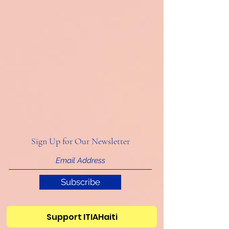
Sign Up for Our Newsletter
Subscribe
Support ITIAHaiti