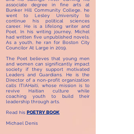
associate degree in fine arts at
Bunker Hill Community College, he
went to Lesley University to
continue his political sciences
career. He is a lifelong writer and
Poet. In his writing journey, Michel
had written five unpublished novels.
As a youth, he ran for Boston City
Councilor At Large in 2019.
The Poet believes that young men
and women can significantly impact
society if they support motivated
Leaders and Guardians. He is the
Director of a non-profit organization
calls ITIAHaiti, whose mission is to
revive Haitian culture while
coaching youth to build their
leadership through arts.
Read his
POETRY BOOK
Michael Denis