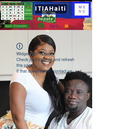
ITIAHaiti
ME
NU
Donate
Se connecter
Ayiti Otonòm
Widget Didn’t Load
Check your internet and refresh
this page.
If that doesn’t work, contact us.