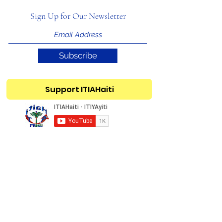
Sign Up for Our Newsletter
Subscribe
Support ITIAHaiti