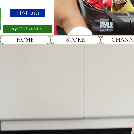
ITIAHaiti
Ayiti Otonòm
HOME
STORE
CHANN