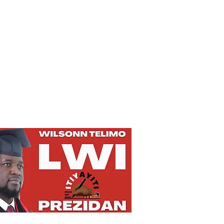
Privacy Policy