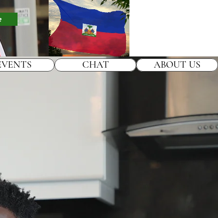
e
EVENTS
CHAT
ABOUT US