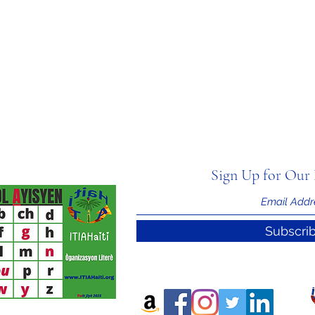
Sign Up for Our 
Subscri
nal Information