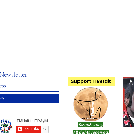
Newsletter
Support ITIAHaiti
be
©2008-2025.
All rights reserved.