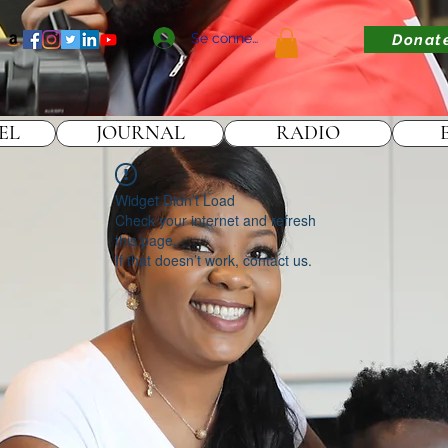
Se connecter
Donat
EL
JOURNAL
RADIO
Widget Didn’t Load
Check your internet and refresh
this page.
If that doesn’t work, contact us.