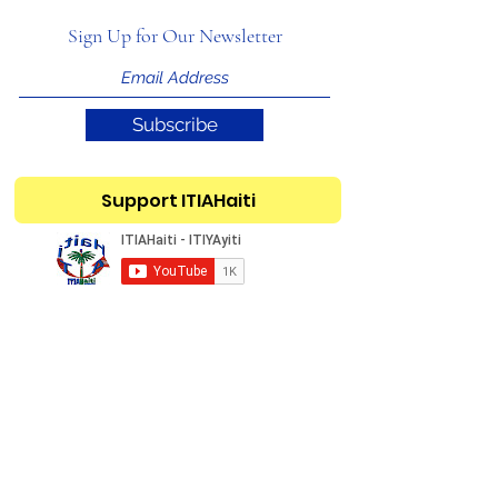
Sign Up for Our Newsletter
Subscribe
Support ITIAHaiti