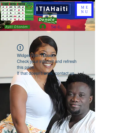
ITIAHaiti
ME
NU
Donate
Se connecter
Ayiti Otonòm
Widget Didn’t Load
Check your internet and refresh
this page.
If that doesn’t work, contact us.