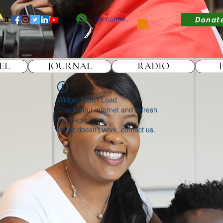
Se connecter
Donat
EL
JOURNAL
RADIO
Widget Didn’t Load
Check your internet and refresh
this page.
If that doesn’t work, contact us.