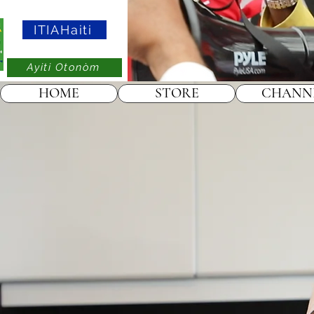
ITIAHaiti
Ayiti Otonòm
HOME
STORE
CHANN