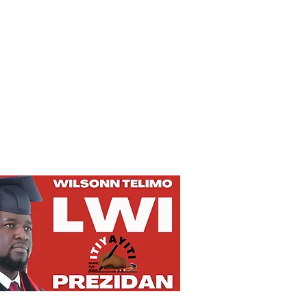
Privacy Policy