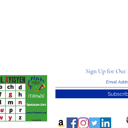
Sign Up for Our 
Subscri
nal Information