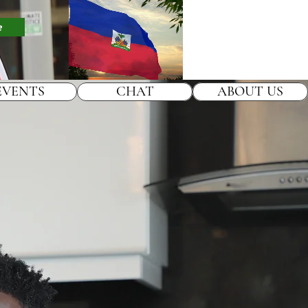
e
EVENTS
CHAT
ABOUT US