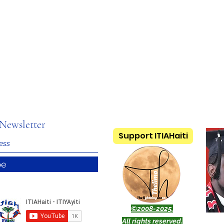
Newsletter
Support ITIAHaiti
be
©2008-2025.
All rights reserved.