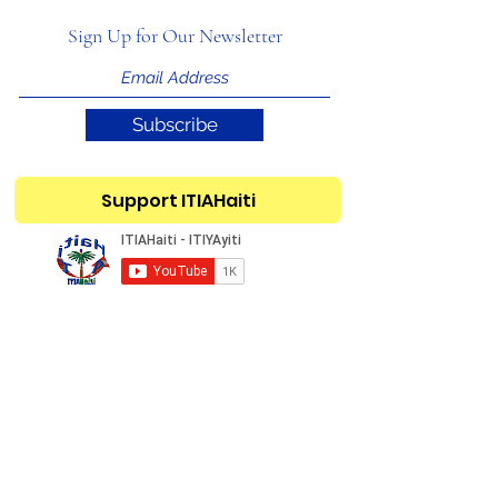
Sign Up for Our Newsletter
Subscribe
Support ITIAHaiti