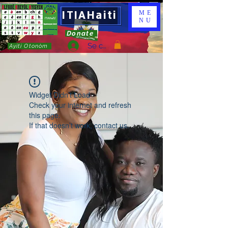
ITIAHaiti
ME
NU
Donate
Se connecter
Ayiti Otonòm
Widget Didn’t Load
Check your internet and refresh
this page.
If that doesn’t work, contact us.