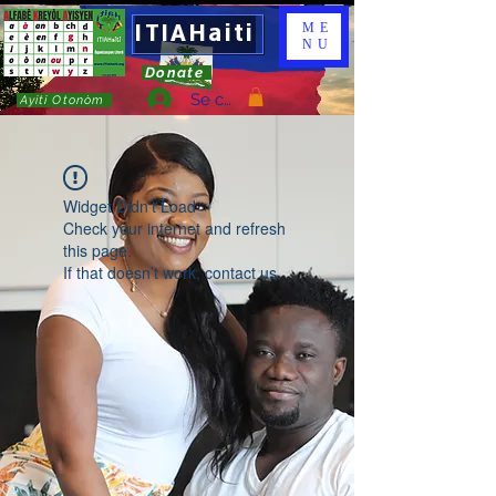
ITIAHaiti
ME
NU
Donate
Se connecter
Ayiti Otonòm
Widget Didn’t Load
Check your internet and refresh
this page.
If that doesn’t work, contact us.