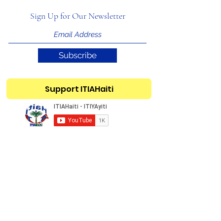
Sign Up for Our Newsletter
Subscribe
Support ITIAHaiti