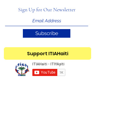
Sign Up for Our Newsletter
Subscribe
Support ITIAHaiti