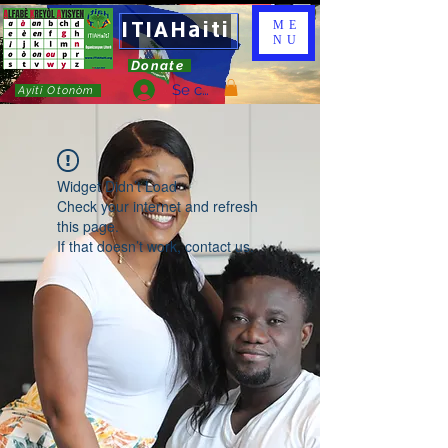
ITIAHaiti
ME
NU
Donate
Se connecter
Ayiti Otonòm
Widget Didn’t Load
Check your internet and refresh
this page.
If that doesn’t work, contact us.