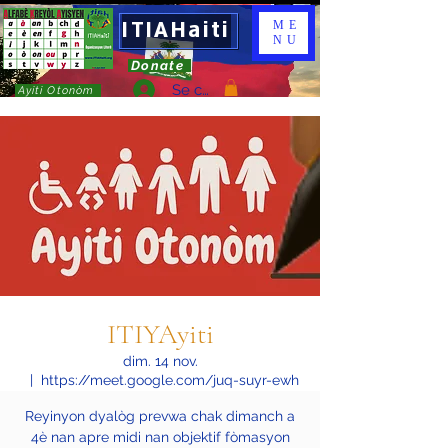
ITIAHaiti
ME
NU
Donate
Se connecter
Ayiti Otonòm
ITIYAyiti
dim. 14 nov.
  |  
https://meet.google.com/juq-suyr-ewh
Reyinyon dyalòg prevwa chak dimanch a
4è nan apre midi nan objektif fòmasyon