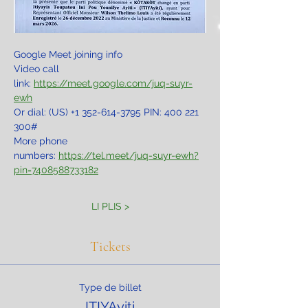
Google Meet joining info
Video call 
link: 
https://meet.google.com/juq-suyr-
ewh
Or dial: ‪(US) +1 352-614-3795‬ PIN: ‪400 221 
300‬#
More phone 
numbers: 
https://tel.meet/juq-suyr-ewh?
pin=7408588733182
LI PLIS >
Tickets
Type de billet
ITIYAyiti