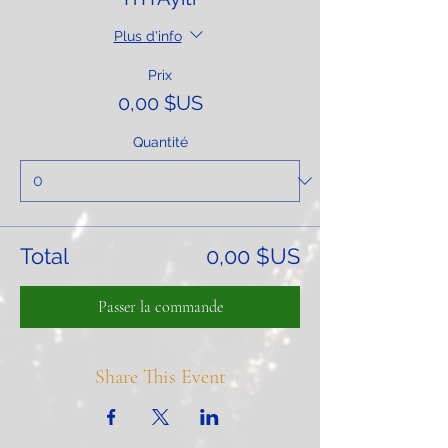
Plus d'info
Prix
0,00 $US
Quantité
Total
0,00 $US
Passer la commande
Share This Event