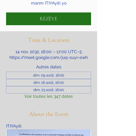
manm ITIYAyiti yo
REZÈVE
Time & Location
14 nov. 2032, 16:00 – 17:00 UTC−5
https://meet.google.com/juq-suyr-ewh
Autres dates
dim. 09 août, 16:00
dim. 16 août, 16:00
dim. 23 août, 16:00
Voir toutes les 347 dates
About the Event
ITIYAyiti