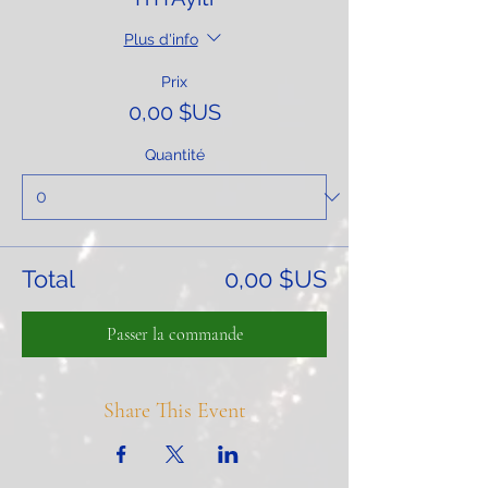
Plus d'info
Prix
0,00 $US
Quantité
Total
0,00 $US
Passer la commande
Share This Event