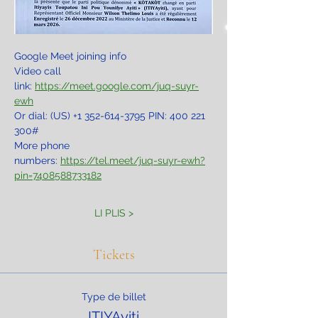
Google Meet joining info
Video call 
link: 
https://meet.google.com/juq-suyr-
ewh
Or dial: ‪(US) +1 352-614-3795‬ PIN: ‪400 221 
300‬#
More phone 
numbers: 
https://tel.meet/juq-suyr-ewh?
pin=7408588733182
LI PLIS >
Tickets
Type de billet
ITIYAyiti