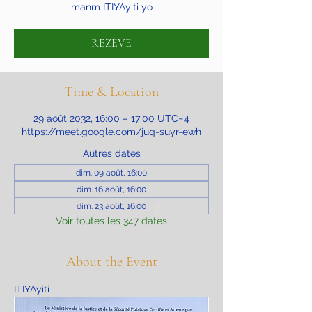
manm ITIYAyiti yo
REZÈVE
Time & Location
29 août 2032, 16:00 – 17:00 UTC−4
https://meet.google.com/juq-suyr-ewh
Autres dates
dim. 09 août, 16:00
dim. 16 août, 16:00
dim. 23 août, 16:00
Voir toutes les 347 dates
About the Event
ITIYAyiti