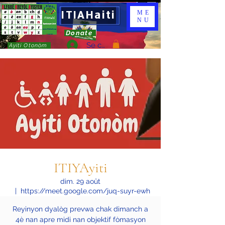
ITIAHaiti
ME
NU
Donate
Se connecter
Ayiti Otonòm
ITIYAyiti
dim. 29 août
  |  
https://meet.google.com/juq-suyr-ewh
Reyinyon dyalòg prevwa chak dimanch a
4è nan apre midi nan objektif fòmasyon