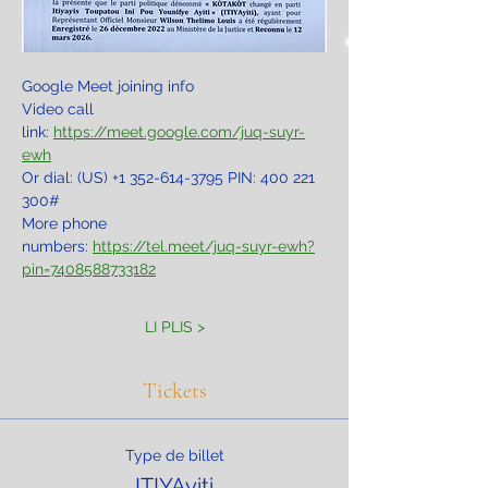
Google Meet joining info
Video call 
link: 
https://meet.google.com/juq-suyr-
ewh
Or dial: ‪(US) +1 352-614-3795‬ PIN: ‪400 221 
300‬#
More phone 
numbers: 
https://tel.meet/juq-suyr-ewh?
pin=7408588733182
LI PLIS >
Tickets
Type de billet
ITIYAyiti