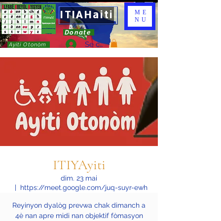
ITIAHaiti
ME
NU
Donate
Se connecter
Ayiti Otonòm
ITIYAyiti
dim. 23 mai
  |  
https://meet.google.com/juq-suyr-ewh
Reyinyon dyalòg prevwa chak dimanch a
4è nan apre midi nan objektif fòmasyon