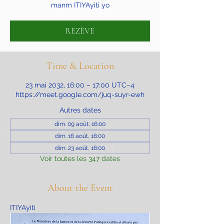
manm ITIYAyiti yo
REZÈVE
Time & Location
23 mai 2032, 16:00 – 17:00 UTC−4
https://meet.google.com/juq-suyr-ewh
Autres dates
dim. 09 août, 16:00
dim. 16 août, 16:00
dim. 23 août, 16:00
Voir toutes les 347 dates
About the Event
ITIYAyiti