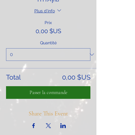
Plus d'info
Prix
0,00 $US
Quantité
Total
0,00 $US
Passer la commande
Share This Event