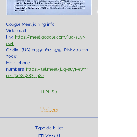
Google Meet joining info
Video call 
link: 
https://meet.google.com/juq-suyr-
ewh
Or dial: ‪(US) +1 352-614-3795‬ PIN: ‪400 221 
300‬#
More phone 
numbers: 
https://tel.meet/juq-suyr-ewh?
pin=7408588733182
LI PLIS >
Tickets
Type de billet
ITIYAyiti