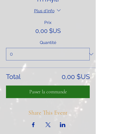
Plus d'info
Prix
0,00 $US
Quantité
Total
0,00 $US
Passer la commande
Share This Event