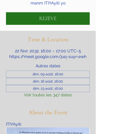
manm ITIYAyiti yo
REZÈVE
Time & Location
22 févr. 2032, 16:00 – 17:00 UTC−5
https://meet.google.com/juq-suyr-ewh
Autres dates
dim. 09 août, 16:00
dim. 16 août, 16:00
dim. 23 août, 16:00
Voir toutes les 347 dates
About the Event
ITIYAyiti