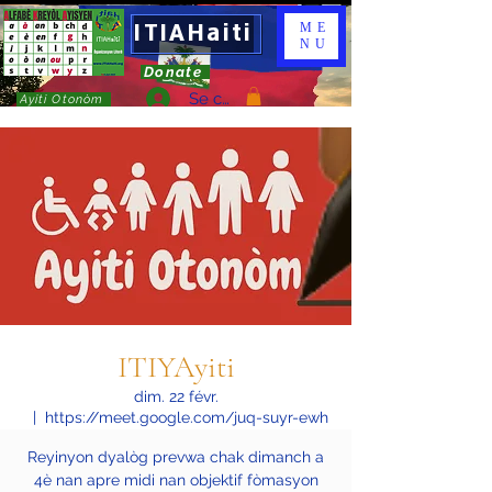
ITIAHaiti
ME
NU
Donate
Se connecter
Ayiti Otonòm
ITIYAyiti
dim. 22 févr.
  |  
https://meet.google.com/juq-suyr-ewh
Reyinyon dyalòg prevwa chak dimanch a
4è nan apre midi nan objektif fòmasyon