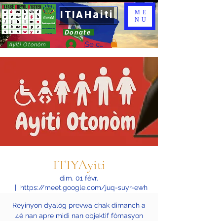
ITIAHaiti
ME
NU
Donate
Se connecter
Ayiti Otonòm
ITIYAyiti
dim. 01 févr.
  |  
https://meet.google.com/juq-suyr-ewh
Reyinyon dyalòg prevwa chak dimanch a
4è nan apre midi nan objektif fòmasyon