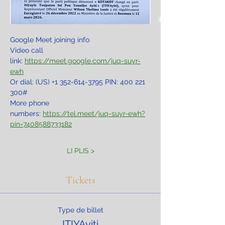
Google Meet joining info
Video call 
link: 
https://meet.google.com/juq-suyr-
ewh
Or dial: ‪(US) +1 352-614-3795‬ PIN: ‪400 221 
300‬#
More phone 
numbers: 
https://tel.meet/juq-suyr-ewh?
pin=7408588733182
LI PLIS >
Tickets
Type de billet
ITIYAyiti