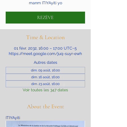
manm ITIYAyiti yo
REZÈVE
Time & Location
01 févr. 2032, 16:00 – 17:00 UTC−5
https://meet.google.com/juq-suyr-ewh
Autres dates
dim. 09 août, 16:00
dim. 16 août, 16:00
dim. 23 août, 16:00
Voir toutes les 347 dates
About the Event
ITIYAyiti