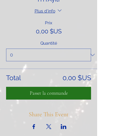
Plus d'info
Prix
0,00 $US
Quantité
Total
0,00 $US
Passer la commande
Share This Event