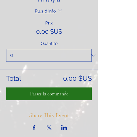
Plus d'info
Prix
0,00 $US
Quantité
Total
0,00 $US
Passer la commande
Share This Event