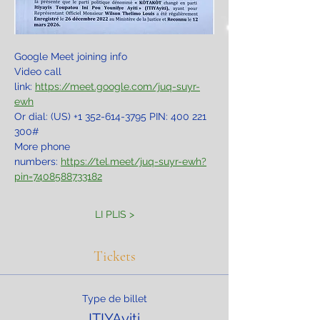
Google Meet joining info
Video call 
link: 
https://meet.google.com/juq-suyr-
ewh
Or dial: ‪(US) +1 352-614-3795‬ PIN: ‪400 221 
300‬#
More phone 
numbers: 
https://tel.meet/juq-suyr-ewh?
pin=7408588733182
LI PLIS >
Tickets
Type de billet
ITIYAyiti