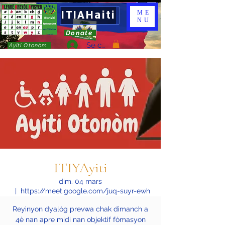
ITIAHaiti
ME
NU
Donate
Se connecter
Ayiti Otonòm
ITIYAyiti
dim. 04 mars
  |  
https://meet.google.com/juq-suyr-ewh
Reyinyon dyalòg prevwa chak dimanch a
4è nan apre midi nan objektif fòmasyon