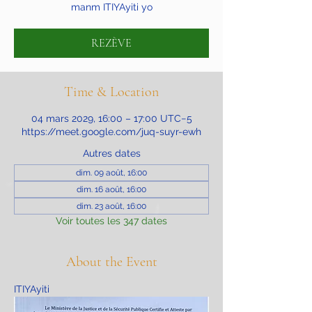
manm ITIYAyiti yo
REZÈVE
Time & Location
04 mars 2029, 16:00 – 17:00 UTC−5
https://meet.google.com/juq-suyr-ewh
Autres dates
dim. 09 août, 16:00
dim. 16 août, 16:00
dim. 23 août, 16:00
Voir toutes les 347 dates
About the Event
ITIYAyiti