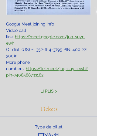
Google Meet joining info
Video call 
link: 
https://meet.google.com/juq-suyr-
ewh
Or dial: ‪(US) +1 352-614-3795‬ PIN: ‪400 221 
300‬#
More phone 
numbers: 
https://tel.meet/juq-suyr-ewh?
pin=7408588733182
LI PLIS >
Tickets
Type de billet
ITIYAyiti