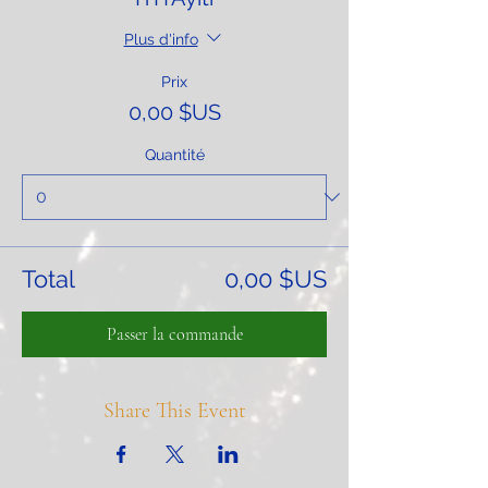
Plus d'info
Prix
0,00 $US
Quantité
Total
0,00 $US
Passer la commande
Share This Event