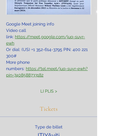
Google Meet joining info
Video call 
link: 
https://meet.google.com/juq-suyr-
ewh
Or dial: ‪(US) +1 352-614-3795‬ PIN: ‪400 221 
300‬#
More phone 
numbers: 
https://tel.meet/juq-suyr-ewh?
pin=7408588733182
LI PLIS >
Tickets
Type de billet
ITIYAyiti