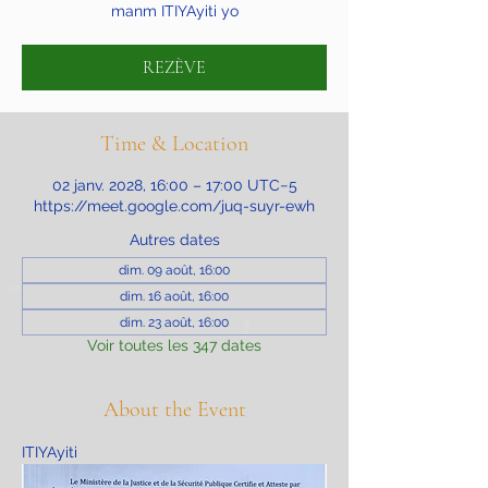
manm ITIYAyiti yo
REZÈVE
Time & Location
02 janv. 2028, 16:00 – 17:00 UTC−5
https://meet.google.com/juq-suyr-ewh
Autres dates
dim. 09 août, 16:00
dim. 16 août, 16:00
dim. 23 août, 16:00
Voir toutes les 347 dates
About the Event
ITIYAyiti