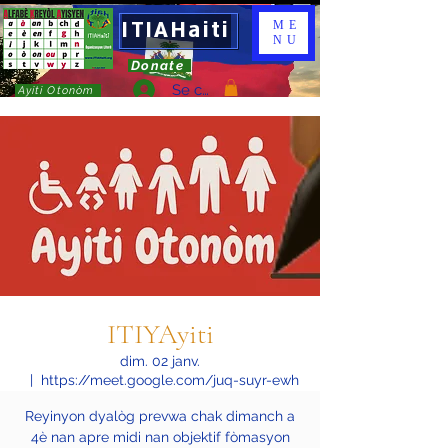
ITIAHaiti
ME
NU
Donate
Se connecter
Ayiti Otonòm
ITIYAyiti
dim. 02 janv.
  |  
https://meet.google.com/juq-suyr-ewh
Reyinyon dyalòg prevwa chak dimanch a
4è nan apre midi nan objektif fòmasyon