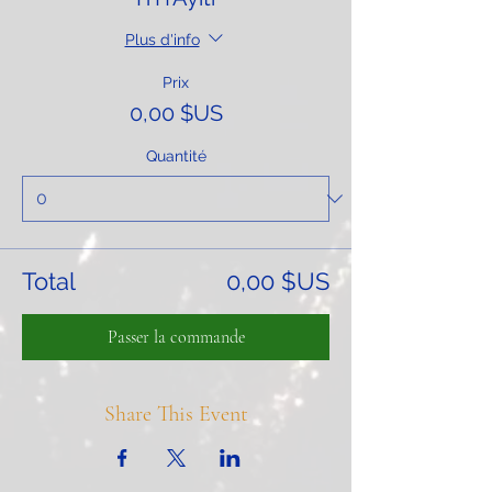
Plus d'info
Prix
0,00 $US
Quantité
Total
0,00 $US
Passer la commande
Share This Event