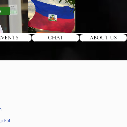
e
EVENTS
CHAT
ABOUT US
h
ektif