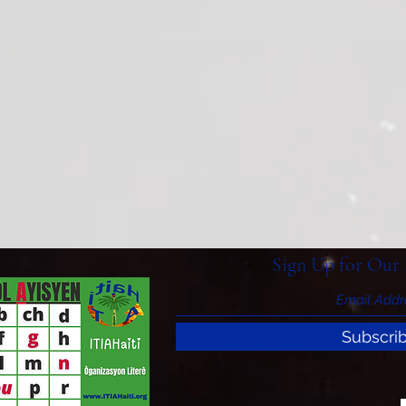
Sign Up for Our 
Subscri