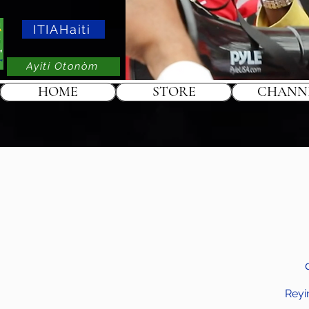
ITIAHaiti
Ayiti Otonòm
HOME
STORE
CHANN
Reyi