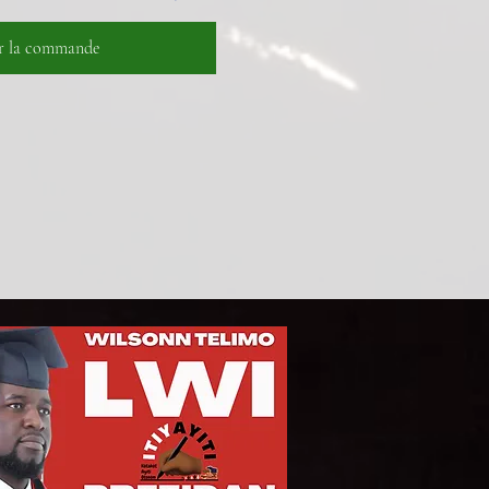
er la commande