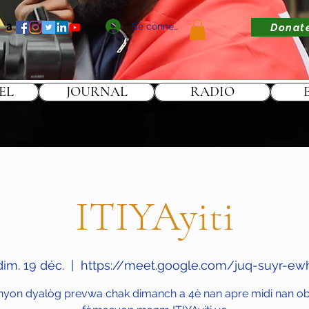
Se connecter
Donat
EL
JOURNAL
RADIO
ITIYAyiti
dim. 19 déc.
  |  
https://meet.google.com/juq-suyr-ew
nyon dyalòg prevwa chak dimanch a 4è nan apre midi nan obj