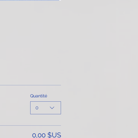
Quantité
0
0,00 $US