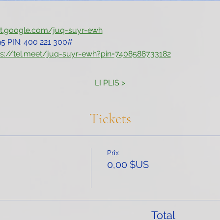
et.google.com/juq-suyr-ewh
5‬ PIN: ‪400 221 300‬#
ps://tel.meet/juq-suyr-ewh?pin=7408588733182
LI PLIS >
Tickets
Prix
0,00 $US
Total