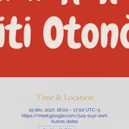
Time & Location
19 déc. 2027, 16:00 – 17:00 UTC−5
https://meet.google.com/juq-suyr-ewh
Autres dates