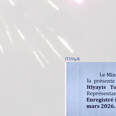
ITIYAyiti