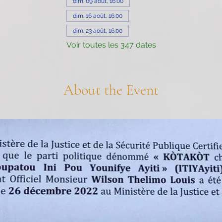
dim. 09 août, 16:00
dim. 16 août, 16:00
dim. 23 août, 16:00
Voir toutes les 347 dates
About the Event