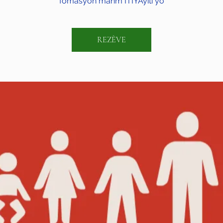
fòmasyon manm ITIYAyiti yo
REZÈVE