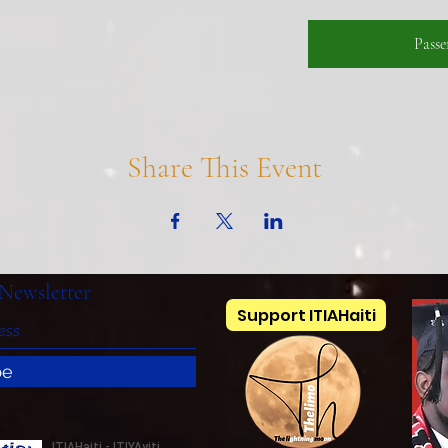
Pass
Share This Event
Newsletter
Support ITIAHaiti
be