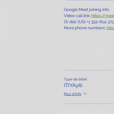
Google Meet joining info
Video call link: 
https://me
Or dial: ‪(US) +1 352-614-379
More phone numbers: 
htt
Type de billet
ITIYAyiti
Plus d'info